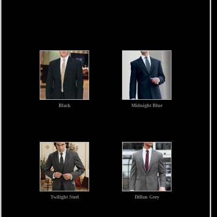
Black
Midnight Blue
Twilight Steel
Dillon Grey