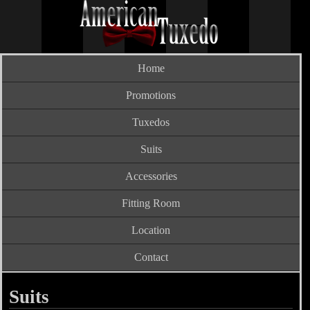
Home
Promotions
Tuxedos
Suits
Accessories
Fitting Room
Location
Contact
Suits