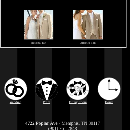
Havana Tan
Alfresco Tan
Wedding
Prom
Fitting Room
Hours
4722 Poplar Ave
•
Memphis, TN 38117
(901) 761-2848