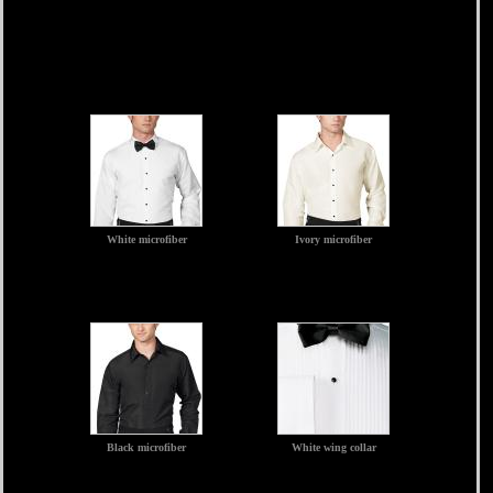
White microfiber
Ivory microfiber
Black microfiber
White wing collar