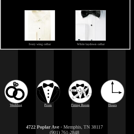
Ivory wing collar
White laydown collar
Wedding
Prom
Fitting Room
Hours
4722 Poplar Ave
•
Memphis, TN 38117
(901) 761-2848