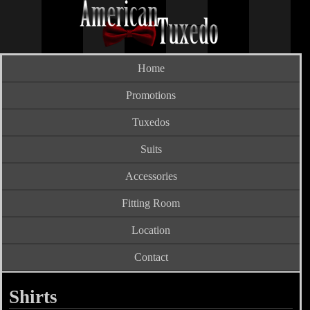
Home
Promotions
Tuxedos
Suits
Accessories
Fitting Room
Location
Contact
Shirts